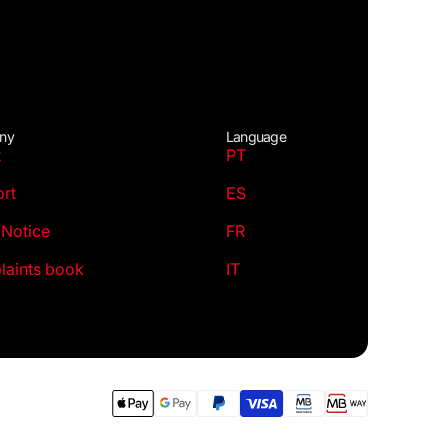
ny
Language
t
PT
rt
ES
 Notice
FR
aints book
IT