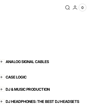
0
0
View
items
Cart
ANALOG SIGNAL CABLES
CASE LOGIC
DJ & MUSIC PRODUCTION
DJ HEADPHONES: THE BEST DJ HEADSETS