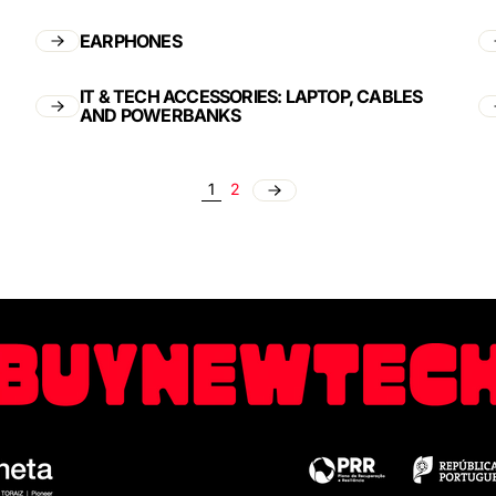
EARPHONES
IT & TECH ACCESSORIES: LAPTOP, CABLES
AND POWERBANKS
1
2