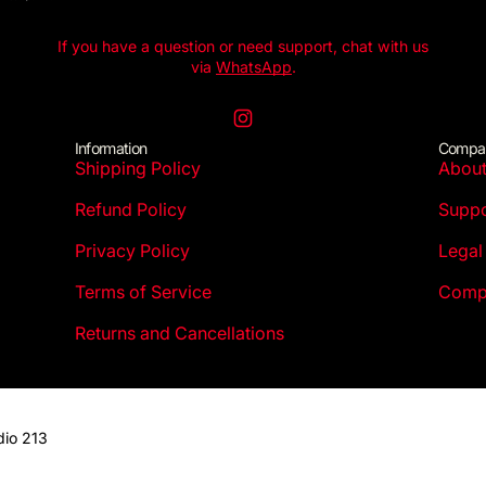
If you have a question or need support, chat with us
via
WhatsApp
.
Instagram
Information
Compa
Shipping Policy
Abou
Refund Policy
Suppo
Privacy Policy
Legal
Terms of Service
Compl
Returns and Cancellations
dio 213