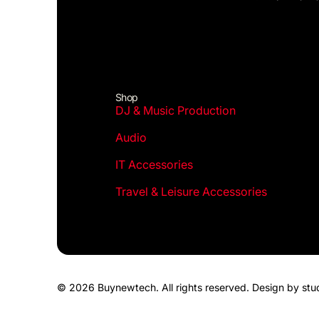
Shop
DJ & Music Production
Audio
IT Accessories
Travel & Leisure Accessories
© 2026 Buynewtech. All rights reserved.
Design by stu