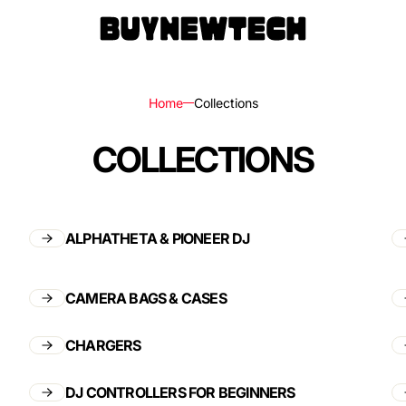
Home
Collections
COLLECTIONS
rs
ls
ALPHATHETA & PIONEER DJ
ks,
CAMERA BAGS & CASES
les
CHARGERS
DJ CONTROLLERS FOR BEGINNERS