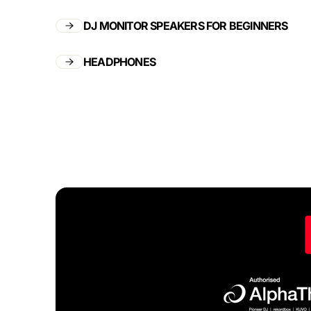
DJ MONITOR SPEAKERS FOR BEGINNERS
HEADPHONES