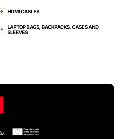
HDMI CABLES
LAPTOP BAGS, BACKPACKS, CASES AND
SLEEVES