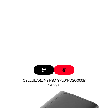
CELLULARLINE PBDISPL01PD20000B
Precio
54,99€
CELLULARLINE
regular
PBDISPL01PD20000K