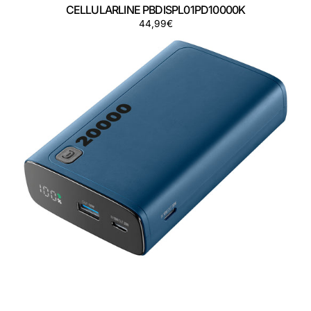
CELLULARLINE PBDISPL01PD10000K
Precio
44,99€
CELLULARLINE
regular
PBDISPL01PD20000B