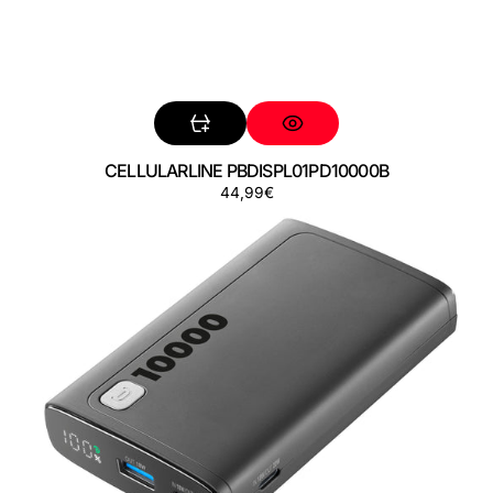
CELLULARLINE PBDISPL01PD10000B
Precio
44,99€
CELLULARLINE
regular
PBDISPL01PD10000K