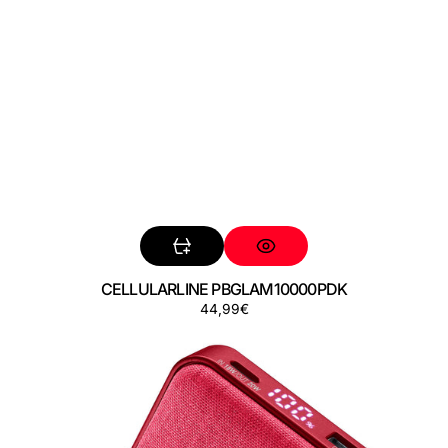
CELLULARLINE PBGLAM10000PDK
Precio
44,99€
CELLULARLINE
regular
PBGLAM10000PDR