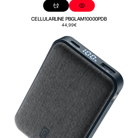
CELLULARLINE PBGLAM10000PDB
Precio
44,99€
CELLULARLINE
regular
PBGLAM10000PDK