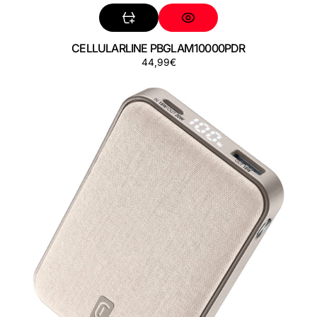
CELLULARLINE PBGLAM10000PDR
Precio
44,99€
CELLULARLINE
regular
PBGLAM10000PDW