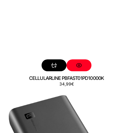
CELLULARLINE PBFAST01PD10000K
Precio
34,99€
CELLULARLINE
regular
PBFAST01PD20000K