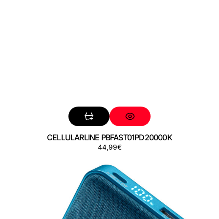
CELLULARLINE PBFAST01PD20000K
Precio
44,99€
CELLULARLINE
regular
PBGLAM10000PDB