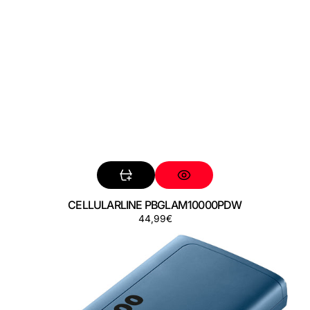
CELLULARLINE PBGLAM10000PDW
Precio
44,99€
CELLULARLINE
regular
PBDISPL01PD10000B