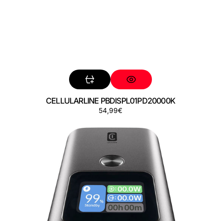
CELLULARLINE PBDISPL01PD20000K
Precio
54,99€
CELLULARLINE
regular
PBULTRON10000D