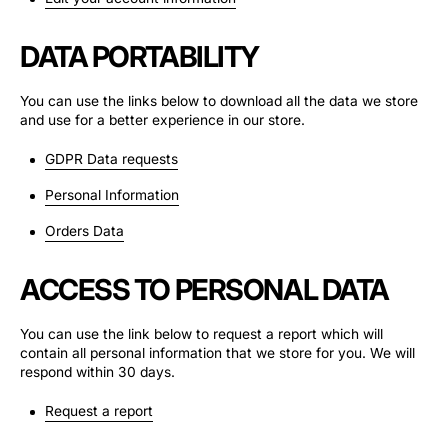
DATA PORTABILITY
You can use the links below to download all the data we store
and use for a better experience in our store.
GDPR Data requests
Personal Information
Orders Data
ACCESS TO PERSONAL DATA
You can use the link below to request a report which will
contain all personal information that we store for you. We will
respond within 30 days.
Request a report