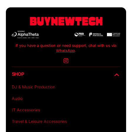
If you have a question or need support, chat with us via
WhatsApp
.
Instagram
SHOP
DJ & Music Production
Audio
IT Accessories
Travel & Leisure Accessories