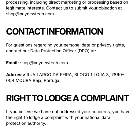
processing, including direct marketing or processing based on
legitimate interests. Contact us to submit your objection at
shop@buynewtech.com.
CONTACT INFORMATION
For questions regarding your personal data or privacy rights,
contact our Data Protection Officer (DPO) at:
Email:
shop@buynewtech.com
Address:
RUA LARGO DA FEIRA, BLOCO 1 LOJA 3, 7860-
004 MOURA Beja, Portugal
RIGHT TO LODGE A COMPLAINT
If you believe we have not addressed your concerns, you have
the right to lodge a complaint with your national data
protection authority.