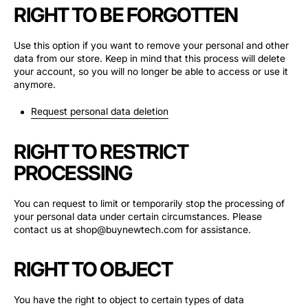
RIGHT TO BE FORGOTTEN
Use this option if you want to remove your personal and other
data from our store. Keep in mind that this process will delete
your account, so you will no longer be able to access or use it
anymore.
Request personal data deletion
RIGHT TO RESTRICT
PROCESSING
You can request to limit or temporarily stop the processing of
your personal data under certain circumstances. Please
contact us at shop@buynewtech.com for assistance.
RIGHT TO OBJECT
You have the right to object to certain types of data