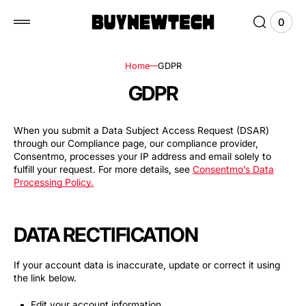
 to
tent
0
0
View
items
Cart
Home
GDPR
GDPR
When you submit a Data Subject Access Request (DSAR)
through our Compliance page, our compliance provider,
Consentmo, processes your IP address and email solely to
fulfill your request. For more details, see
Consentmo’s Data
Processing Policy
.
DATA RECTIFICATION
If your account data is inaccurate, update or correct it using
the link below.
Edit your account information