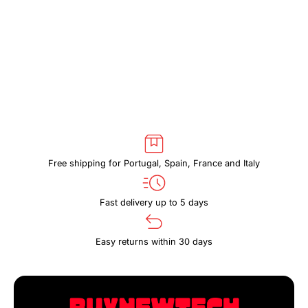
DARK
DARK
SLATE
SLATE
Free shipping for Portugal, Spain, France and Italy
Fast delivery up to 5 days
Easy returns within 30 days