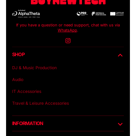
If you have a question or need support, chat with us via
WhatsApp
.
Instagram
SHOP
DJ & Music Production
Audio
IT Accessories
Travel & Leisure Accessories
INFORMATION