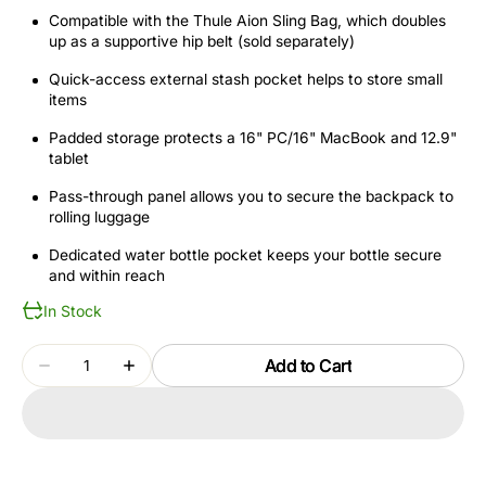
Compatible with the Thule Aion Sling Bag, which doubles
up as a supportive hip belt (sold separately)
Quick-access external stash pocket helps to store small
items
Padded storage protects a 16" PC/16" MacBook and 12.9"
tablet
Pass-through panel allows you to secure the backpack to
rolling luggage
Dedicated water bottle pocket keeps your bottle secure
and within reach
In Stock
Quantity
Add to Cart
Decrease
Increase
quantity
quantity
for
for
THULE
THULE
AION
AION
TATB128
TATB128