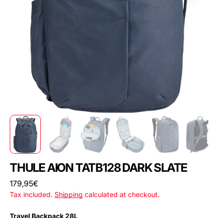
THULE AION TATB128 DARK SLATE
Regular
179,95€
price
Tax included.
Shipping
calculated at checkout.
Travel Backpack 28L