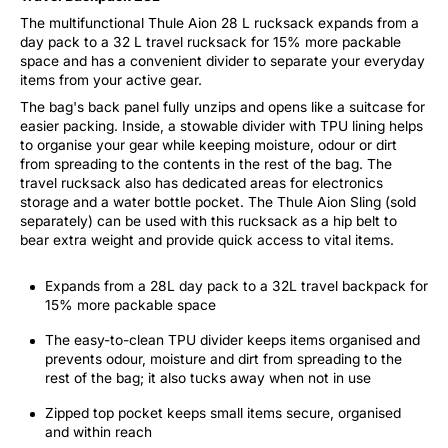
The multifunctional Thule Aion 28 L rucksack expands from a
day pack to a 32 L travel rucksack for 15% more packable
space and has a convenient divider to separate your everyday
items from your active gear.
The bag's back panel fully unzips and opens like a suitcase for
easier packing. Inside, a stowable divider with TPU lining helps
to organise your gear while keeping moisture, odour or dirt
from spreading to the contents in the rest of the bag. The
travel rucksack also has dedicated areas for electronics
storage and a water bottle pocket. The Thule Aion Sling (sold
separately) can be used with this rucksack as a hip belt to
bear extra weight and provide quick access to vital items.
Expands from a 28L day pack to a 32L travel backpack for
15% more packable space
The easy-to-clean TPU divider keeps items organised and
prevents odour, moisture and dirt from spreading to the
rest of the bag; it also tucks away when not in use
Zipped top pocket keeps small items secure, organised
and within reach