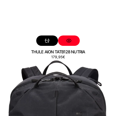
THULE AION TATB128 NUTRIA
Regular
179,95€
THULE
price
AION
TATB140
BLACK