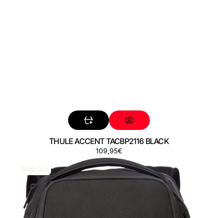
THULE ACCENT TACBP2116 BLACK
Regular
109,95€
THULE
price
ACCENT
Sold Out
TACBP2216
BLACK