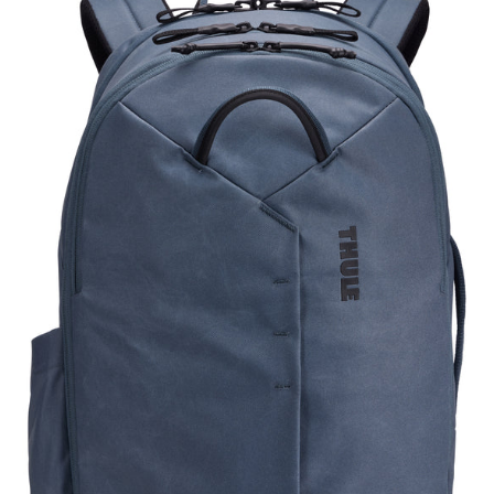
TATB128
DARK
SLATE