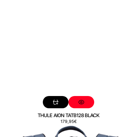
THULE AION TATB128 BLACK
Regular
179,95€
THULE
price
AION