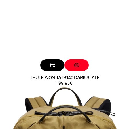
THULE AION TATB140 DARK SLATE
Regular
199,95€
THULE
price
AION
TATB140
NUTRIA