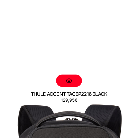
THULE ACCENT TACBP2216 BLACK
Regular
129,95€
THULE
price
ACCENT
TACBP2316
BLACK