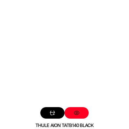
THULE AION TATB140 BLACK