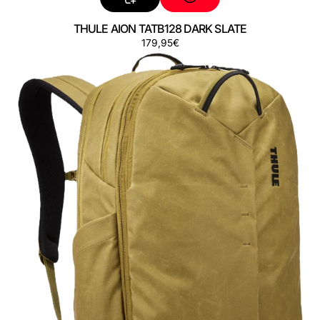
THULE AION TATB128 DARK SLATE
Regular
179,95€
THULE
price
AION
TATB128
NUTRIA