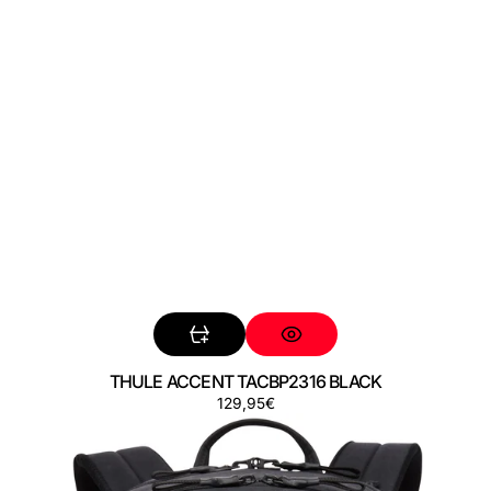
THULE ACCENT TACBP2316 BLACK
Regular
129,95€
THULE
price
AION
TATB128
BLACK