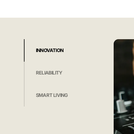
INNOVATION
RELIABILITY
SMART LIVING