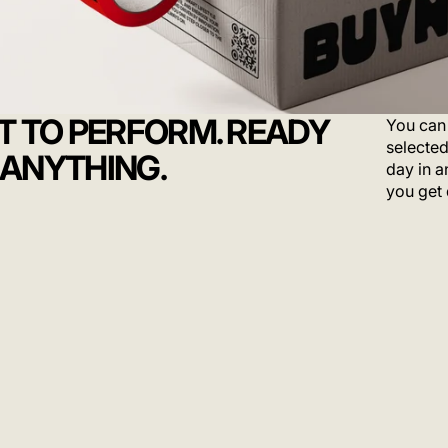
LT TO PERFORM. READY
You can 
selected
 ANYTHING.
day in a
you get 