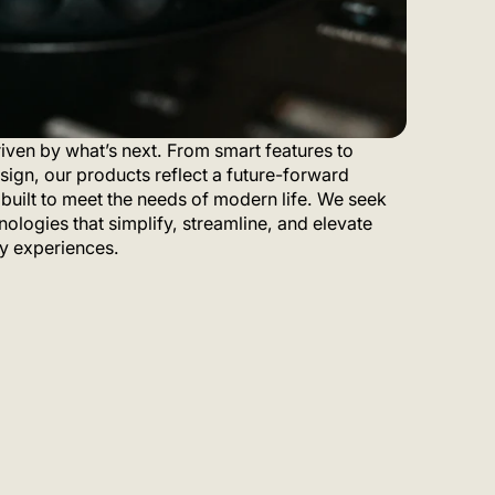
iven by what’s next. From smart features to
sign, our products reflect a future-forward
built to meet the needs of modern life. We seek
nologies that simplify, streamline, and elevate
y experiences.