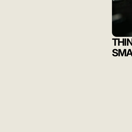
THI
SMA