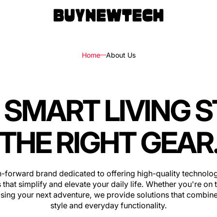
Home
About Us
 SMART LIVING 
rs
ls
THE RIGHT GEAR
ks,
h-forward brand dedicated to offering high-quality technolog
les
 that simplify and elevate your daily life. Whether you're on 
sing your next adventure, we provide solutions that combine
style and everyday functionality.