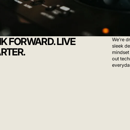
NK FORWARD. LIVE
We’re dr
sleek de
RTER.
mindset 
out tech
everyda