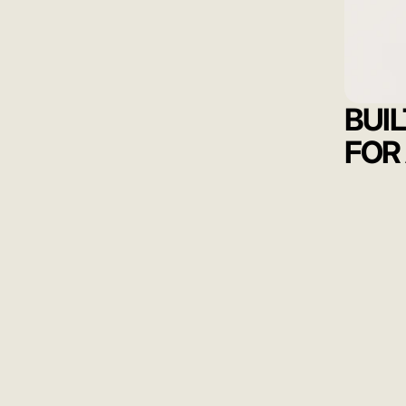
BUI
FOR