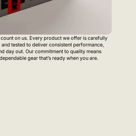
count on us. Every product we offer is carefully
 and tested to deliver consistent performance,
nd day out. Our commitment to quality means
dependable gear that’s ready when you are.