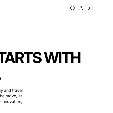
0
0
View
items
Cart
STARTS WITH
.
y and travel
the move, at
 innovation,