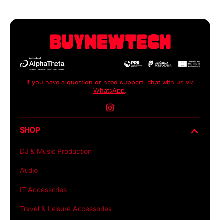
If you have a question or need support, chat with us via
WhatsApp
.
Instagram
SHOP
DJ & Music Production
Audio
IT Accessories
Travel & Leisure Accessories