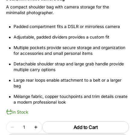
A compact shoulder bag with camera storage for the
minimalist photographer.
Padded compartment fits a DSLR or mirrorless camera
Adjustable, padded dividers provides a custom fit
Multiple pockets provide secure storage and organization
for accessories and small personal items
Detachable shoulder strap and large grab handle provide
multiple carry options
Large rear loops enable attachment to a belt or a larger
bag
Mélange fabric, copper touchpoints and trim details create
a modern professional look
In Stock
Quantity
Add to Cart
Decrease
Increase