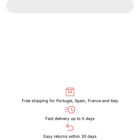
quantity
quantity
for
for
CASE
CASE
LOGIC
LOGIC
ERA
ERA
CECS102
CECS102
OBSIDIAN
OBSIDIAN
Free shipping for Portugal, Spain, France and Italy
Fast delivery up to 5 days
Easy returns within 30 days