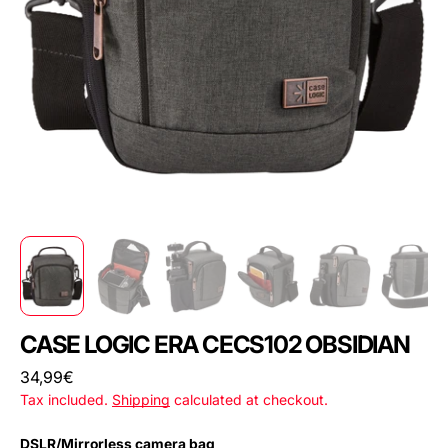
CASE LOGIC ERA CECS102 OBSIDIAN
Regular
34,99€
price
Tax included.
Shipping
calculated at checkout.
DSLR/Mirrorless camera bag