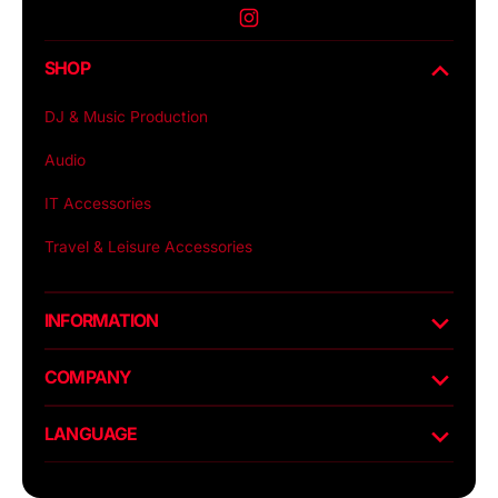
Instagram
SHOP
DJ & Music Production
Audio
IT Accessories
Travel & Leisure Accessories
INFORMATION
COMPANY
LANGUAGE