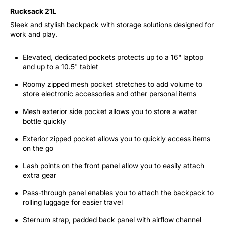
Rucksack 21L
Sleek and stylish backpack with storage solutions designed for
work and play.
Elevated, dedicated pockets protects up to a 16" laptop
and up to a 10.5" tablet
Roomy zipped mesh pocket stretches to add volume to
store electronic accessories and other personal items
Mesh exterior side pocket allows you to store a water
bottle quickly
Exterior zipped pocket allows you to quickly access items
on the go
Lash points on the front panel allow you to easily attach
extra gear
Pass-through panel enables you to attach the backpack to
rolling luggage for easier travel
Sternum strap, padded back panel with airflow channel