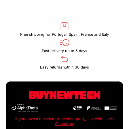
Free shipping for Portugal, Spain, France and Italy
Fast delivery up to 5 days
Easy returns within 30 days
If you have a question or need support, chat with us via
WhatsApp
.