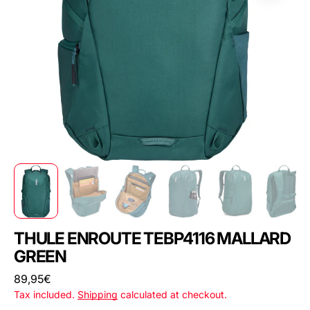
THULE ENROUTE TEBP4116 MALLARD
GREEN
Regular
89,95€
price
Tax included.
Shipping
calculated at checkout.