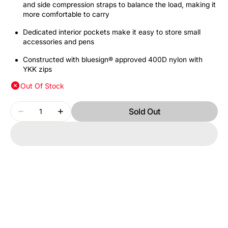
and side compression straps to balance the load, making it
more comfortable to carry
Dedicated interior pockets make it easy to store small
accessories and pens
Constructed with bluesign® approved 400D nylon with
YKK zips
Out Of Stock
Quantity
Sold Out
Decrease
Increase
quantity
quantity
for
for
THULE
THULE
ENROUTE
ENROUTE
TEBP4116
TEBP4116
MALLARD
MALLARD
GREEN
GREEN