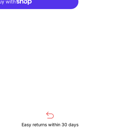
4
Easy returns within 30 days