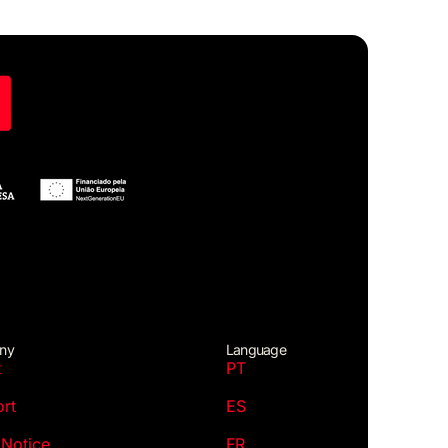
ny
Language
t
PT
rt
ES
 Notice
FR