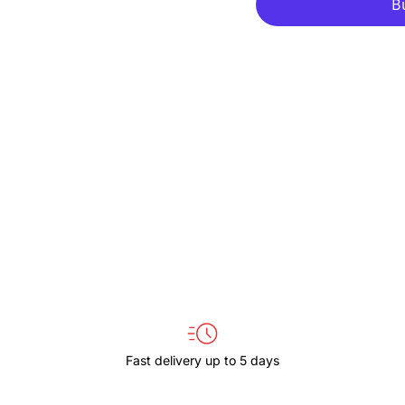
for
for
THULE
THULE
COVERT
COVERT
TCDK224
TCDK22
BLACK
BLACK
Fast delivery up to 5 days