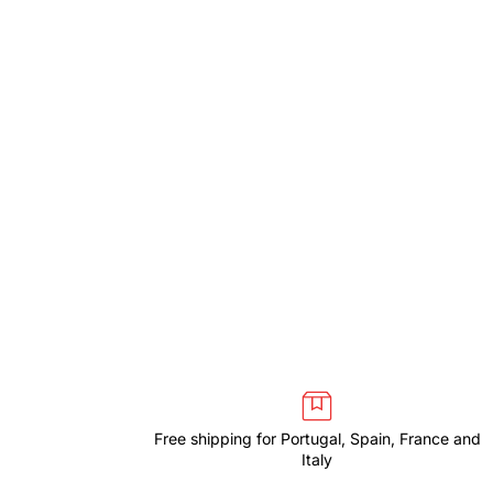
Free shipping for Portugal, Spain, France and
Italy