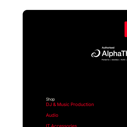
Shop
DJ & Music Production
Audio
IT Accessories