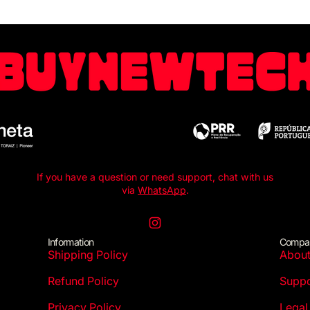
If you have a question or need support, chat with us
via
WhatsApp
.
Instagram
Information
Compa
Shipping Policy
Abou
Refund Policy
Suppo
Privacy Policy
Legal