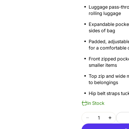
Luggage pass-throu
rolling luggage
Expandable pockets
sides of bag
Padded, adjustable
for a comfortable 
Front zipped pocke
smaller items
Top zip and wide 
to belongings
Hip belt straps tu
In Stock
Quantity
Decrease
Increase
quantity
quantity