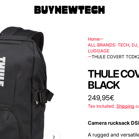
Home
ALL BRANDS: TECH, DJ
LUGGAGE
THULE COVERT TCDK
rs
THULE CO
ls
BLACK
ks,
Regular
249,95€
price
Tax included.
Shipping
ca
les
Camera rucksack DS
A rugged and versatil