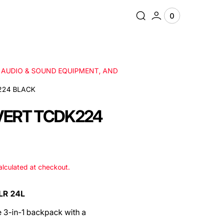
0
0
View
items
Cart
, AUDIO & SOUND EQUIPMENT, AND
224 BLACK
VERT TCDK224
lculated at checkout.
LR 24L
e 3-in-1 backpack with a