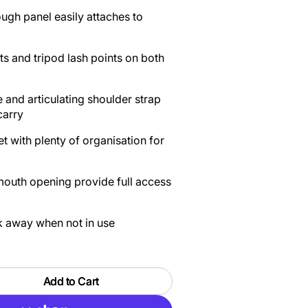
gh panel easily attaches to
 and tripod lash points on both
 and articulating shoulder strap
carry
t with plenty of organisation for
mouth opening provide full access
ck away when not in use
Add to Cart