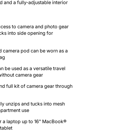
Open
and a fully-adjustable interior
media
2
in
ccess to camera and photo gear
gallery
cks into side opening for
view
)
 camera pod can be worn as a
bag
n be used as a versatile travel
without camera gear
nd full kit of camera gear through
fully unzips and tucks into mesh
mpartment use
r a laptop up to 16" MacBook®
tablet