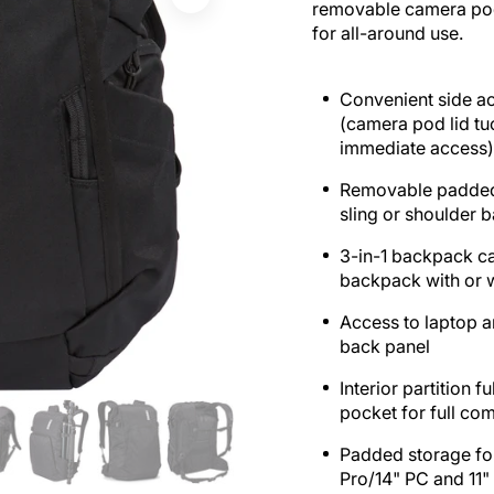
removable camera pod 
for all-around use.
Convenient side a
(camera pod lid tu
immediate access
Removable padded
sling or shoulder 
3-in-1 backpack ca
backpack with or 
Access to laptop a
back panel
Interior partition 
pocket for full co
Padded storage fo
Pro/14" PC and 11" 