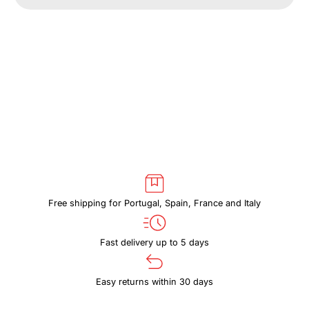
CASE
CASE
LOGIC
LOGIC
REFLECT
REFLECT
REFPC113
REFPC113
DARK
DARK
BLUE
BLUE
Free shipping for Portugal, Spain, France and Italy
Fast delivery up to 5 days
Easy returns within 30 days