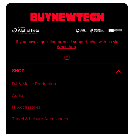
If you have a question or need support, chat with us via
WhatsApp
.
Instagram
SHOP
DJ & Music Production
Audio
IT Accessories
Travel & Leisure Accessories