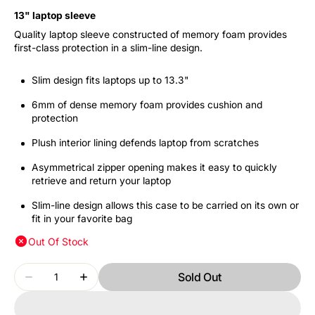
13" laptop sleeve
Quality laptop sleeve constructed of memory foam provides
first-class protection in a slim-line design.
Slim design fits laptops up to 13.3"
6mm of dense memory foam provides cushion and
protection
Plush interior lining defends laptop from scratches
Asymmetrical zipper opening makes it easy to quickly
retrieve and return your laptop
Slim-line design allows this case to be carried on its own or
fit in your favorite bag
Out Of Stock
Quantity
Sold Out
Decrease
Increase
quantity
quantity
for
for