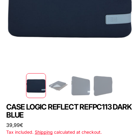
CASE LOGIC REFLECT REFPC113 DARK
BLUE
Regular
39,99€
price
Tax included.
Shipping
calculated at checkout.