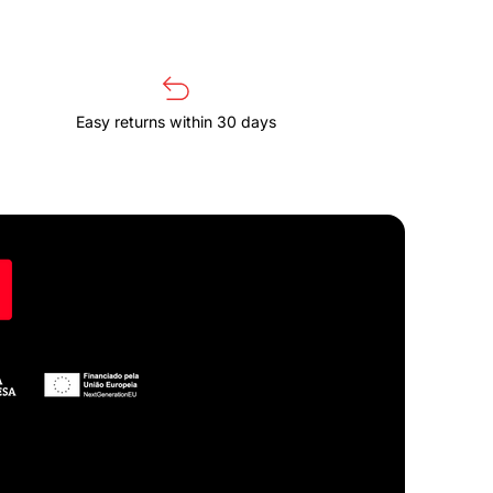
Easy returns within 30 days