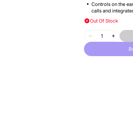
Controls on the e
calls and integrat
Out Of Stock
Quantity
Decrease
Increase
quantity
quantity
for
for
MUSIC
MUSIC
SOUND
SOUND
BTHEADBMSVIBE
BTHEAD