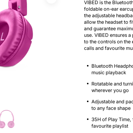
VIBED is the Bluetooth
foldable on-ear earcu
the adjustable headba
allow the headset to f
and guarantee maxim
use. VIBED ensures a 
to the controls on th
calls and favourite mus
Bluetooth Headpho
music playback
Rotatable and turni
wherever you go
Adjustable and pa
to any face shape
35H of Play Time, f
favourite playlist