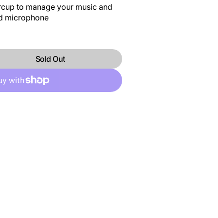
arcup to manage your music and
ed microphone
Sold Out
DP
BMSVIBEDP