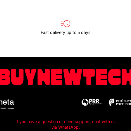
Fast delivery up to 5 days
If you have a question or need support, chat with us
via
WhatsApp
.