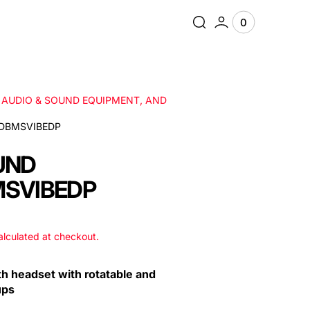
0
0
View
items
Cart
, AUDIO & SOUND EQUIPMENT, AND
DBMSVIBEDP
UND
SVIBEDP
lculated at checkout.
th headset with rotatable and
ups