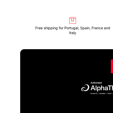
Free shipping for Portugal, Spain, France and
Italy