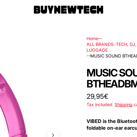
Home
ALL BRANDS: TECH, DJ
LUGGAGE
MUSIC SOUND BTHEA
rs
MUSIC SO
ls
BTHEADBM
ks,
Regular
29,95€
price
Tax included.
Shipping
ca
les
VIBED is the Bluetoo
foldable on-ear earc