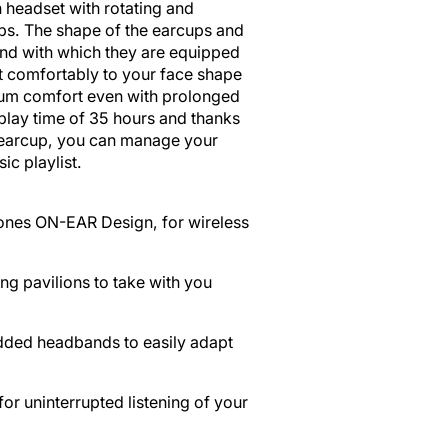
Open
 headset with rotating and
media
ps. The shape of the earcups and
2
nd with which they are equipped
in
it comfortably to your face shape
gallery
um comfort even with prolonged
view
play time of 35 hours and thanks
e earcup, you can manage your
ic playlist.
nes ON-EAR Design, for wireless
ng pavilions to take with you
dded headbands to easily adapt
or uninterrupted listening of your