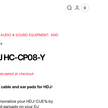
0
0
View
items
Cart
, AUDIO & SOUND EQUIPMENT, AND
-Y
J HC-CP08-Y
lculated at checkout.
d cable and ear pads for HDJ-
personalize your HDJ-CUE1s by
nd earpads on your DJ