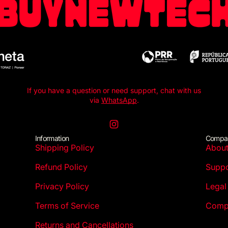
If you have a question or need support, chat with us
via
WhatsApp
.
Instagram
Information
Compa
Shipping Policy
Abou
Refund Policy
Suppo
Privacy Policy
Legal
Terms of Service
Compl
Returns and Cancellations