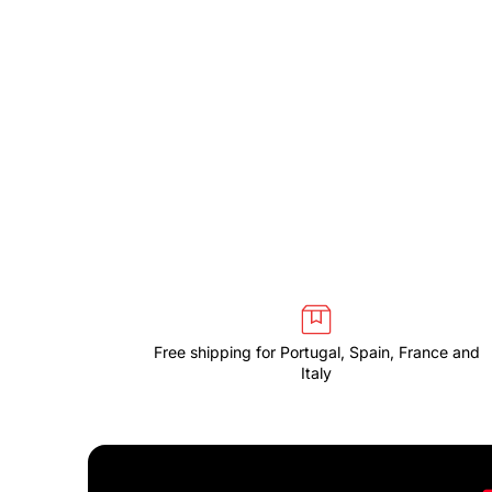
Free shipping for Portugal, Spain, France and
Italy