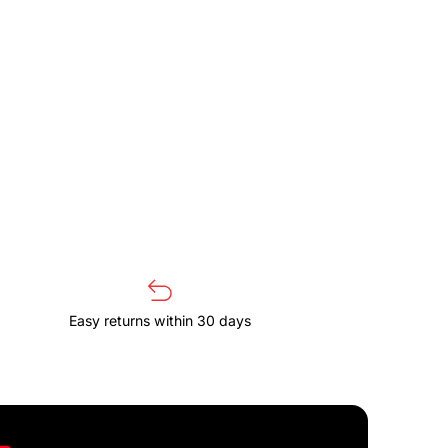
Easy returns within 30 days