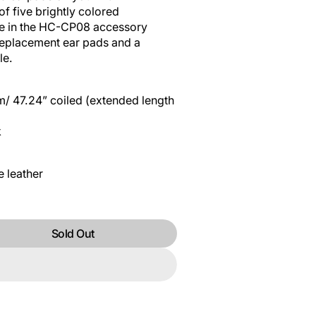
f five brightly colored
le in the HC-CP08 accessory
 replacement ear pads and a
le.
m/ 47.24” coiled (extended length
k
e leather
Sold Out
R