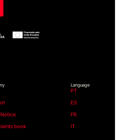
ny
Language
t
PT
rt
ES
 Notice
FR
aints book
IT