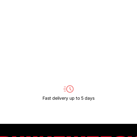
HC-
HC-
CP08-
CP08-
Y
Y
Fast delivery up to 5 days