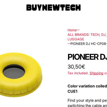
Home
ALL BRANDS: TECH, DJ
LUGGAGE
PIONEER DJ HC-CP08
rs
PIONEER D
ls
Regular
30,50€
ks,
price
Tax included.
Shipping
ca
Color variation coile
les
CUE1
Find your style and 
switching the cable a