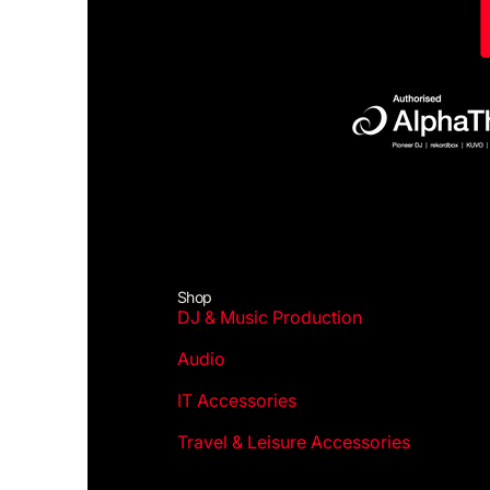
Shop
DJ & Music Production
Audio
IT Accessories
Travel & Leisure Accessories