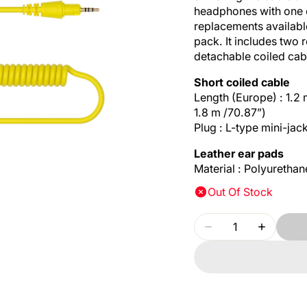
headphones with one o
replacements availab
pack. It includes two
detachable coiled cab
Short coiled cable
Length (Europe) : 1.2 
1.8 m /70.87”)
Plug : L-type mini-jac
Leather ear pads
Material : Polyurethan
Out Of Stock
Quantity
Decrease
Increase
quantity
quantity
for
for
PIONEER
PIONEE
DJ
DJ