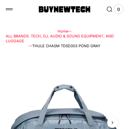
 to
tent
0
0
View
items
Cart
Home
ALL BRANDS: TECH, DJ, AUDIO & SOUND EQUIPMENT, AND
LUGGAGE
THULE CHASM TDSD303 POND GRAY