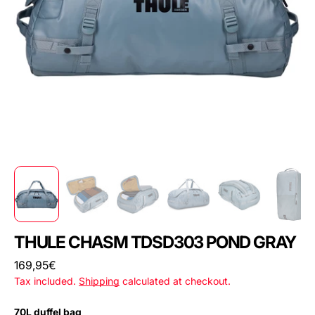
THULE CHASM TDSD303 POND GRAY
Regular
169,95€
price
Tax included.
Shipping
calculated at checkout.
70L duffel bag