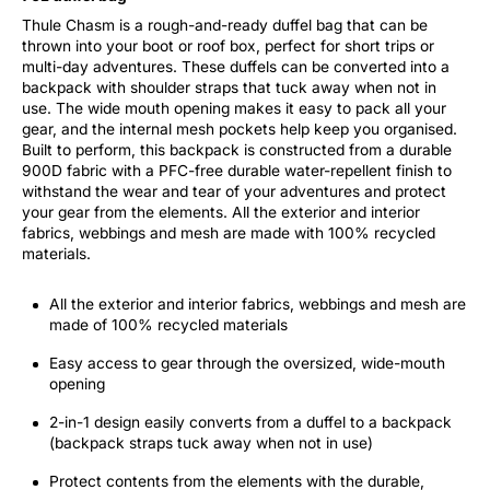
Thule Chasm is a rough-and-ready duffel bag that can be
thrown into your boot or roof box, perfect for short trips or
multi-day adventures. These duffels can be converted into a
backpack with shoulder straps that tuck away when not in
use. The wide mouth opening makes it easy to pack all your
gear, and the internal mesh pockets help keep you organised.
Built to perform, this backpack is constructed from a durable
900D fabric with a PFC-free durable water-repellent finish to
withstand the wear and tear of your adventures and protect
your gear from the elements. All the exterior and interior
fabrics, webbings and mesh are made with 100% recycled
materials.
All the exterior and interior fabrics, webbings and mesh are
made of 100% recycled materials
Easy access to gear through the oversized, wide-mouth
opening
2-in-1 design easily converts from a duffel to a backpack
(backpack straps tuck away when not in use)
Protect contents from the elements with the durable,