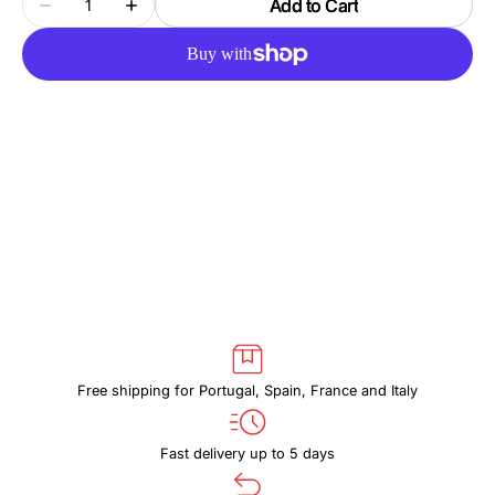
Add to Cart
Decrease
Increase
quantity
quantity
for
for
THULE
THULE
CHASM
CHASM
TDSD303
TDSD303
POND
POND
GRAY
GRAY
Free shipping for Portugal, Spain, France and Italy
Fast delivery up to 5 days