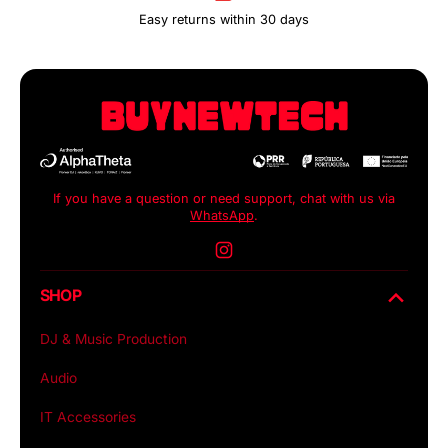
Easy returns within 30 days
If you have a question or need support, chat with us via
WhatsApp
.
Instagram
SHOP
DJ & Music Production
Audio
IT Accessories