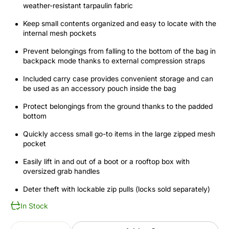
weather-resistant tarpaulin fabric
Keep small contents organized and easy to locate with the
internal mesh pockets
Prevent belongings from falling to the bottom of the bag in
backpack mode thanks to external compression straps
Included carry case provides convenient storage and can
be used as an accessory pouch inside the bag
Protect belongings from the ground thanks to the padded
bottom
Quickly access small go-to items in the large zipped mesh
pocket
Easily lift in and out of a boot or a rooftop box with
oversized grab handles
Deter theft with lockable zip pulls (locks sold separately)
In Stock
Quantity