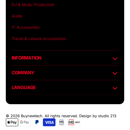
DJ & Music Production
Audio
IT Accessories
Travel & Leisure Accessories
INFORMATION
COMPANY
LANGUAGE
© 2026 Buynewtech. All rights reserved.
Design by studio 213