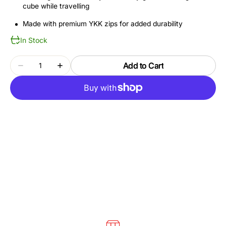
cube while travelling
Made with premium YKK zips for added durability
In Stock
Quantity
Add to Cart
Decrease
Increase
quantity
quantity
for
for
THULE
THULE
PACKING
PACKING
CUBE
CUBE
TCPC202
TCPC202
GENTLE
GENTLE
BEIGE
BEIGE