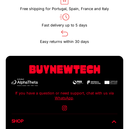
Free shipping for Portugal, Spain, France and Italy
Fast delivery up to 5 days
Easy returns within 30 days
If you have a question or need support, chat with us via
WhatsApp
.
Instagram
SHOP