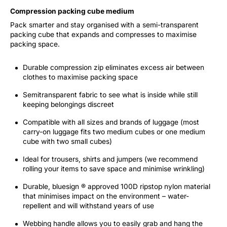
Compression packing cube medium
Pack smarter and stay organised with a semi-transparent
packing cube that expands and compresses to maximise
packing space.
Durable compression zip eliminates excess air between
clothes to maximise packing space
Semitransparent fabric to see what is inside while still
keeping belongings discreet
Compatible with all sizes and brands of luggage (most
carry-on luggage fits two medium cubes or one medium
cube with two small cubes)
Ideal for trousers, shirts and jumpers (we recommend
rolling your items to save space and minimise wrinkling)
Durable, bluesign ® approved 100D ripstop nylon material
that minimises impact on the environment – water-
repellent and will withstand years of use
Webbing handle allows you to easily grab and hang the