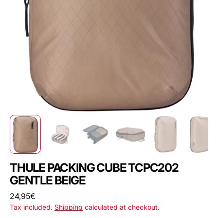
THULE PACKING CUBE TCPC202
GENTLE BEIGE
Regular
24,95€
price
Tax included.
Shipping
calculated at checkout.