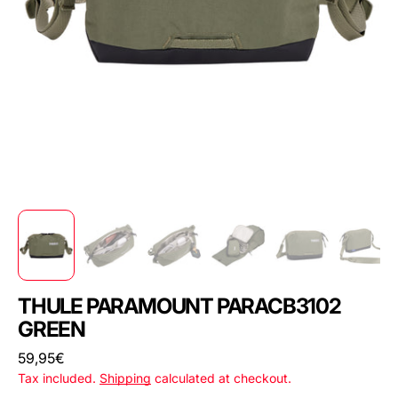
THULE PARAMOUNT PARACB3102
GREEN
Regular
59,95€
price
Tax included.
Shipping
calculated at checkout.