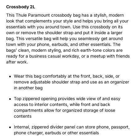
Crossbody 2L
This Thule Paramount crossbody bag has a stylish, modern
look that complements your style and helps you bring all your
essentials with you around town. Use this crossbody on its
own or remove the shoulder strap and put it inside a larger
bag. This versatile bag will help you seamlessly get around
town with your phone, earbuds, and other essentials. The
bags’ clean, modern styling, and rich earth-tone colors are
ready for a business casual workday, or a meetup with friends
after work.
Wear this bag comfortably at the front, back, side, or
remove adjustable shoulder strap and use as an organizer
in another bag
Top zippered opening provides wide view of and easy
access to interior contents, while front and back
compartments allow for organized storage of loose
contents
Internal, zippered divider panel can store phone, passport,
phone charger, earbuds or other essentials