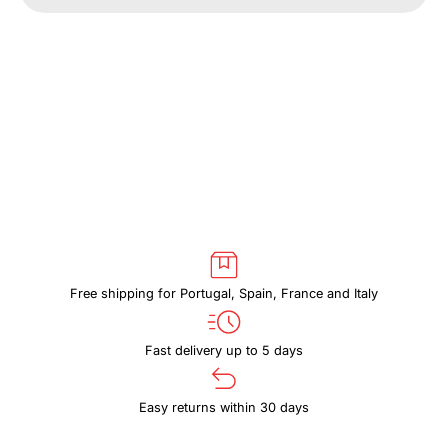
THULE
THULE
PARAMOUNT
PARAMOUNT
PARACB3102
PARACB3102
GREEN
GREEN
Free shipping for Portugal, Spain, France and Italy
Fast delivery up to 5 days
Easy returns within 30 days