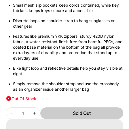
Small mesh slip pockets keep cords contained, while key
fob lash keeps keys secure and accessible
Discrete loops on shoulder strap to hang sunglasses or
other gear
Features like premium YKK zippers, sturdy 420D nylon
fabric, a water-resistant finish free from harmful PFCs, and
coated base material on the bottom of the bag all provide
extra layers of durability and protection that stand up to
everyday use
Bike light loop and reflective details help you stay visible at
night
Simply remove the shoulder strap and use the crossbody
as an organizer inside another larger bag
Out Of Stock
Quantity
Sold Out
Decrease
Increase
quantity
quantity
for
for