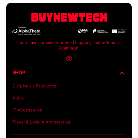
If you have a question or need support, chat with us via
WhatsApp
.
Instagram
SHOP
DJ & Music Production
Audio
IT Accessories
Travel & Leisure Accessories