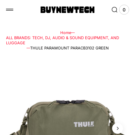
 to
tent
0
0
View
items
Cart
Home
ALL BRANDS: TECH, DJ, AUDIO & SOUND EQUIPMENT, AND
LUGGAGE
THULE PARAMOUNT PARACB3102 GREEN