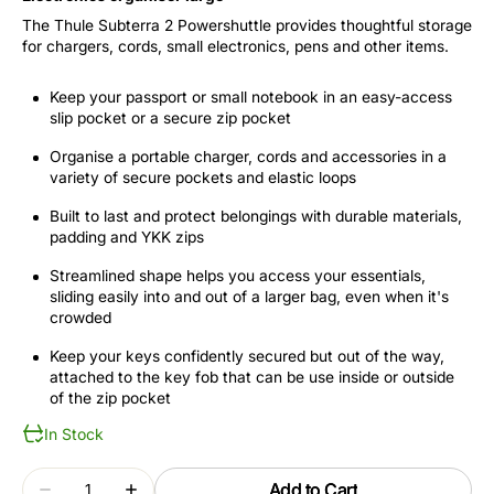
The Thule Subterra 2 Powershuttle provides thoughtful storage
for chargers, cords, small electronics, pens and other items.
Keep your passport or small notebook in an easy-access
slip pocket or a secure zip pocket
Organise a portable charger, cords and accessories in a
variety of secure pockets and elastic loops
Built to last and protect belongings with durable materials,
padding and YKK zips
Streamlined shape helps you access your essentials,
sliding easily into and out of a larger bag, even when it's
crowded
Keep your keys confidently secured but out of the way,
attached to the key fob that can be use inside or outside
of the zip pocket
In Stock
Quantity
Add to Cart