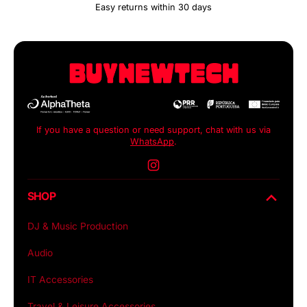
Easy returns within 30 days
If you have a question or need support, chat with us via
WhatsApp
.
Instagram
SHOP
DJ & Music Production
Audio
IT Accessories
Travel & Leisure Accessories