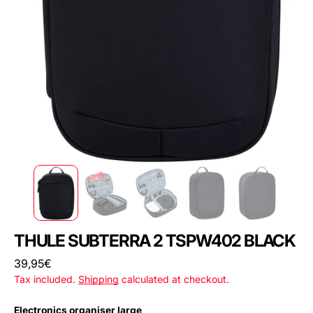
THULE SUBTERRA 2 TSPW402 BLACK
Regular
39,95€
price
Tax included.
Shipping
calculated at checkout.
Electronics organiser large