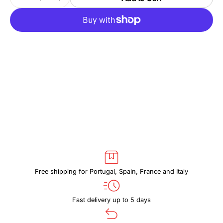
Decrease
Increase
quantity
quantity
for
for
THULE
THULE
SUBTERRA
SUBTERRA
2
2
TSPW402
TSPW402
BLACK
BLACK
Free shipping for Portugal, Spain, France and Italy
Fast delivery up to 5 days