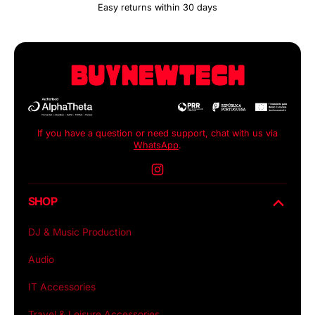
Easy returns within 30 days
If you have a question or need support, chat with us via
WhatsApp
.
Instagram
SHOP
DJ & Music Production
Audio
IT Accessories
Travel & Leisure Accessories