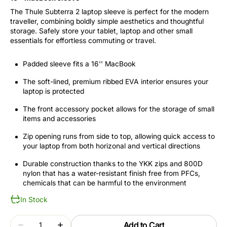
The Thule Subterra 2 laptop sleeve is perfect for the modern
traveller, combining boldly simple aesthetics and thoughtful
storage. Safely store your tablet, laptop and other small
essentials for effortless commuting or travel.
Padded sleeve fits a 16'' MacBook
The soft-lined, premium ribbed EVA interior ensures your
laptop is protected
The front accessory pocket allows for the storage of small
items and accessories
Zip opening runs from side to top, allowing quick access to
your laptop from both horizonal and vertical directions
Durable construction thanks to the YKK zips and 800D
nylon that has a water-resistant finish free from PFCs,
chemicals that can be harmful to the environment
In Stock
Quantity
Add to Cart