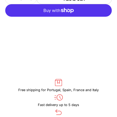
Decrease
Increase
quantity
quantity
for
for
THULE
THULE
SUBTERRA
SUBTERRA
2
2
TSS416
TSS416
BLACK
BLACK
Free shipping for Portugal, Spain, France and Italy
Fast delivery up to 5 days