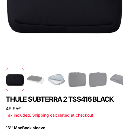
THULE SUBTERRA 2 TSS416 BLACK
Regular
49,95€
price
Tax included.
Shipping
calculated at checkout.
16'' MacBook sleeve