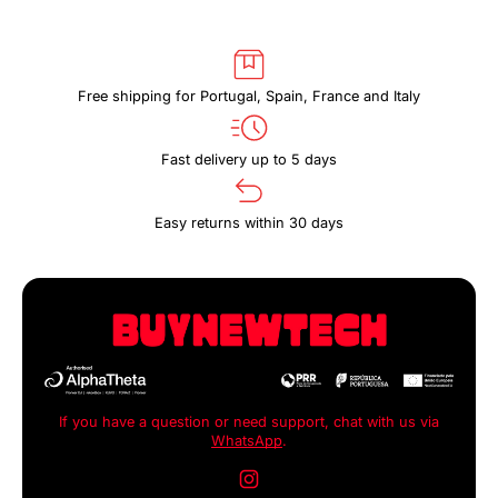
Free shipping for Portugal, Spain, France and Italy
Fast delivery up to 5 days
Easy returns within 30 days
If you have a question or need support, chat with us via
WhatsApp
.
Instagram