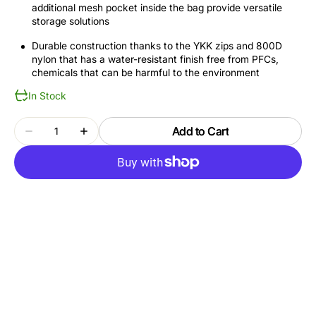
additional mesh pocket inside the bag provide versatile
storage solutions
Durable construction thanks to the YKK zips and 800D
nylon that has a water-resistant finish free from PFCs,
chemicals that can be harmful to the environment
In Stock
Quantity
Add to Cart
Decrease
Increase
quantity
quantity
for
for
THULE
THULE
SUBTERRA
SUBTERRA
2
2
TSTB404
TSTB404
BLACK
BLACK