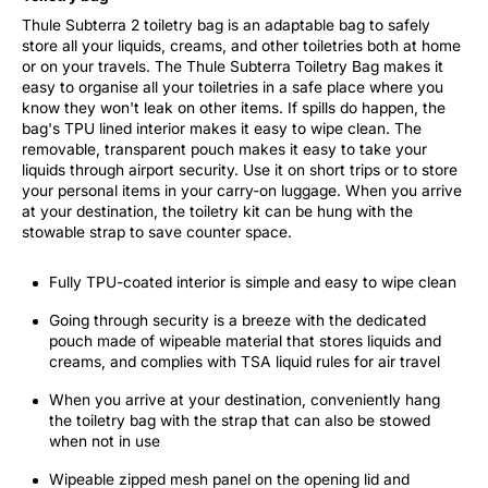
Thule Subterra 2 toiletry bag is an adaptable bag to safely
store all your liquids, creams, and other toiletries both at home
or on your travels. The Thule Subterra Toiletry Bag makes it
easy to organise all your toiletries in a safe place where you
know they won't leak on other items. If spills do happen, the
bag's TPU lined interior makes it easy to wipe clean. The
removable, transparent pouch makes it easy to take your
liquids through airport security. Use it on short trips or to store
your personal items in your carry-on luggage. When you arrive
at your destination, the toiletry kit can be hung with the
stowable strap to save counter space.
Fully TPU-coated interior is simple and easy to wipe clean
Going through security is a breeze with the dedicated
pouch made of wipeable material that stores liquids and
creams, and complies with TSA liquid rules for air travel
When you arrive at your destination, conveniently hang
the toiletry bag with the strap that can also be stowed
when not in use
Wipeable zipped mesh panel on the opening lid and