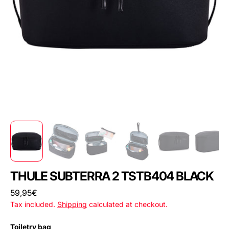
THULE SUBTERRA 2 TSTB404 BLACK
Regular
59,95€
price
Tax included.
Shipping
calculated at checkout.
Toiletry bag