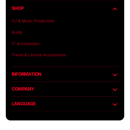
SHOP
DJ & Music Production
Audio
IT Accessories
Travel & Leisure Accessories
INFORMATION
COMPANY
LANGUAGE