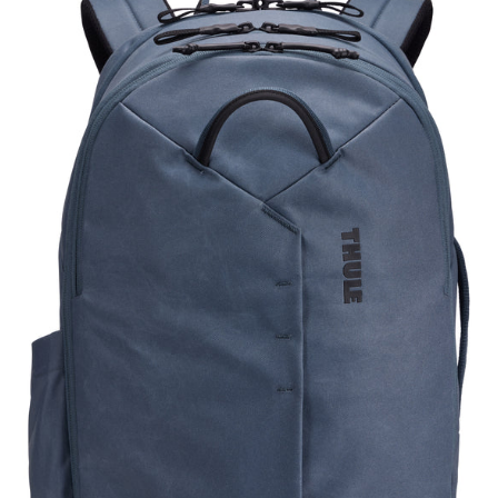
TATB128
DARK
SLATE