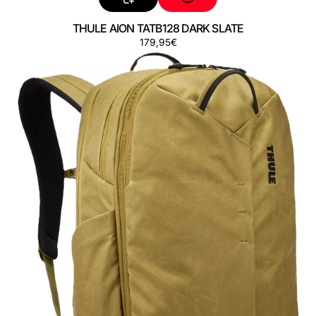
THULE AION TATB128 DARK SLATE
Preço
179,95€
THULE
AION
TATB128
NUTRIA