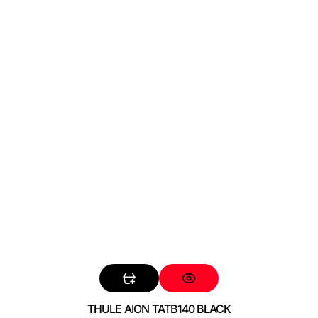
THULE AION TATB140 BLACK