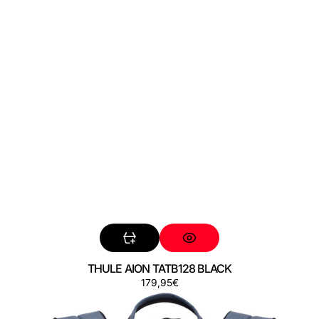
THULE AION TATB128 BLACK
Preço
179,95€
THULE
AION