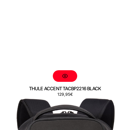
THULE ACCENT TACBP2216 BLACK
Preço
129,95€
THULE
ACCENT
TACBP2316
BLACK