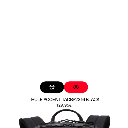
THULE ACCENT TACBP2316 BLACK
Preço
129,95€
THULE
AION
TATB128
BLACK