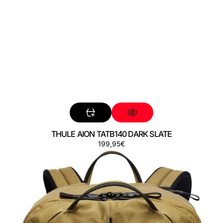
THULE AION TATB140 DARK SLATE
Preço
199,95€
THULE
AION
TATB140
NUTRIA