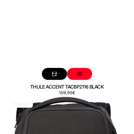
THULE ACCENT TACBP2116 BLACK
Preço
109,95€
THULE
ACCENT
Esgotado
TACBP2216
BLACK