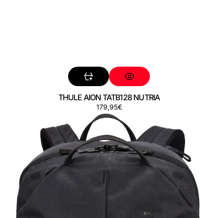
THULE AION TATB128 NUTRIA
Preço
179,95€
THULE
AION
TATB140
BLACK